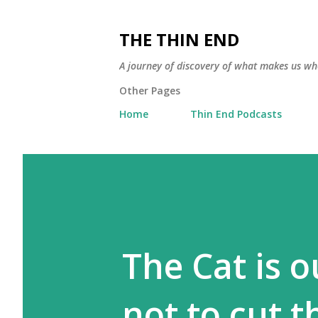
THE THIN END
A journey of discovery of what makes us wh
Other Pages
Home
Thin End Podcasts
The Cat is o
not to cut th