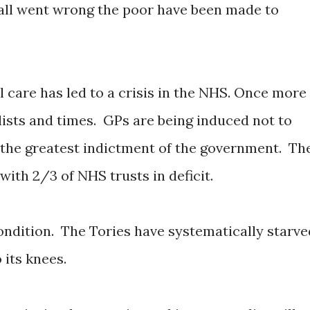
 all went wrong the poor have been made to
 care has led to a crisis in the NHS. Once more
lists and times. GPs are being induced not to
s the greatest indictment of the government. Th
 with 2/3 of NHS trusts in deficit.
ondition. The Tories have systematically starve
 its knees.