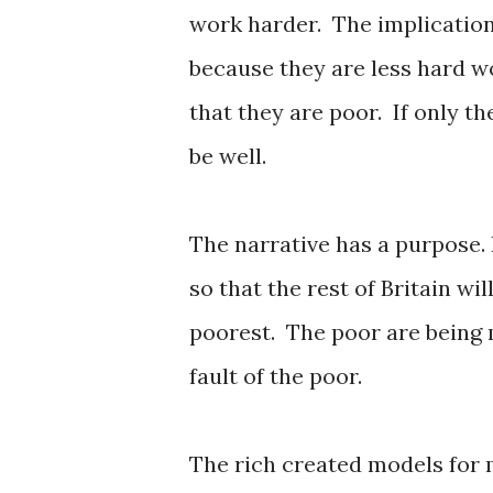
work harder. The implication
because they are less hard wo
that they are poor. If only th
be well.
The narrative has a purpose. 
so that the rest of Britain wil
poorest. The poor are being m
fault of the poor.
The rich created models for 