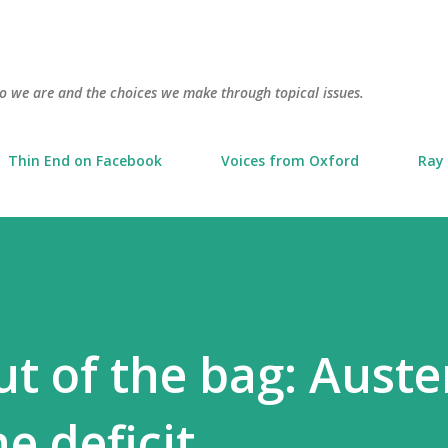
Skip to main content
o we are and the choices we make through topical issues.
Thin End on Facebook
Voices from Oxford
Ray 
ut of the bag: Auster
e deficit.