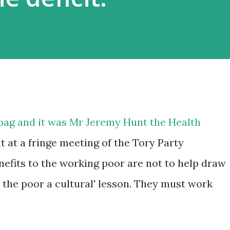
he bag and it was Mr Jeremy Hunt the Health
t at a fringe meeting of the Tory Party
nefits to the working poor are not to help draw
h the poor a cultural' lesson. They must work