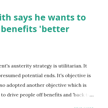
th says he wants to
benefits 'better
's austerity strategy is utilitarian. It
presumed potential ends. It's objective is
 also adopted another objective which is
s to drive people off benefits and 'back to
oxic to the poorest in society. Those