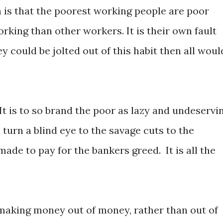
 is that the poorest working people are poor
rking than other workers. It is their own fault
ey could be jolted out of this habit then all woul
It is to so brand the poor as lazy and undeservi
l turn a blind eye to the savage cuts to the
ade to pay for the bankers greed. It is all the
making money out of money, rather than out of