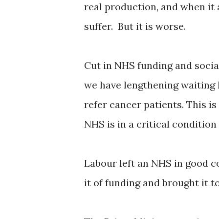
real production, and when it
suffer. But it is worse.
Cut in NHS funding and social
we have lengthening waiting 
refer cancer patients. This i
NHS is in a critical condition
Labour left an NHS in good c
it of funding and brought it to