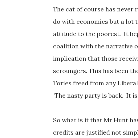
The cat of course has never re
do with economics but a lot t
attitude to the poorest. It 
coalition with the narrative 
implication that those receiv
scroungers. This has been th
Tories freed from any Liber
The nasty party is back. It i
So what is it that Mr Hunt ha
credits are justified not simp