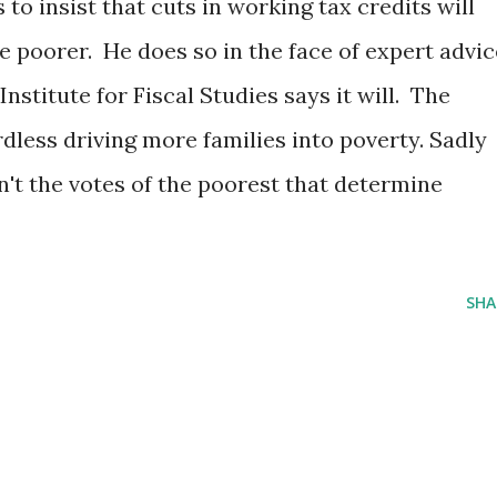
to insist that cuts in working tax credits will
e poorer. He does so in the face of expert advic
Institute for Fiscal Studies says it will. The
less driving more families into poverty. Sadly
isn't the votes of the poorest that determine
SHA