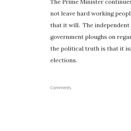
The Prime Minister continues 
not leave hard working peopl
that it will. The independent 
government ploughs on regard
the political truth is that it 
elections.
Comments