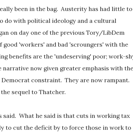
ally been in the bag. Austerity has had little to
o do with political ideology and a cultural
began on day one of the previous Tory/LibDem
of good 'workers' and bad 'scroungers' with the
ing benefits are the 'undeserving' poor; work-sh
e narrative now given greater emphasis with th
al Democrat constraint. They are now rampant.
s the sequel to Thatcher.
s said. What he said is that cuts in working tax
ly to cut the deficit by to force those in work to