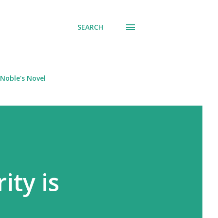
SEARCH
Noble's Novel
ity is