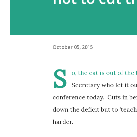
October 05, 2015
S
o, the cat is out of t
Secretary who let it ou
conference today. Cuts in be
down the deficit but to 'teac
harder.