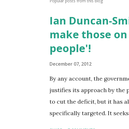
Popular posts from this blog
Ian Duncan-Smi
make those on 
people'!
December 07, 2012
By any account, the government
justifies its approach by the 
to cut the deficit, but it has
specifically targeted. It seek
work'. The two together are t