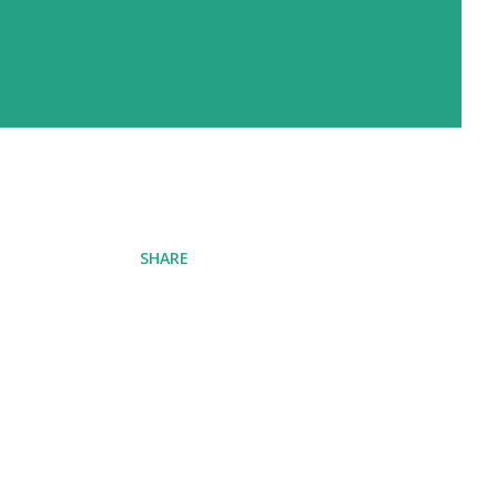
SHARE