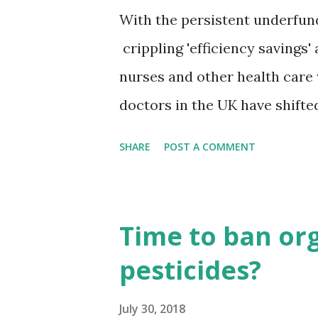
With the persistent underfund
crippling 'efficiency savings
nurses and other health care wo
doctors in the UK have shifte
finds that a once generally '
SHARE
POST A COMMENT
more leftwing. The survey pub
Epidemiology & Community Hea
mostly left-leaning and liber
Time to ban o
earners. UK doctors think Bri
pesticides?
dubbed Brexit, will be very ba
predominantly left-wing and l
July 30, 2018