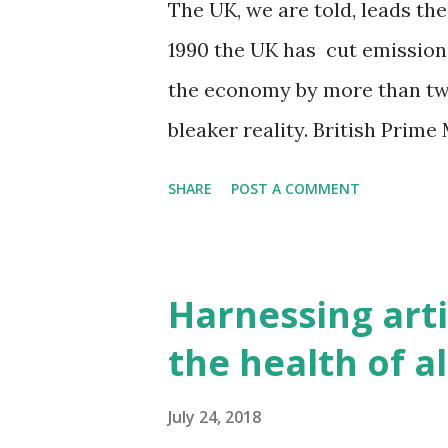
The UK, we are told, leads the
exposure to light at night, m
1990 the UK has cut emission
common diseases, including c
the economy by more than two
and type 2 diabetes. Now thi
bleaker reality. British Prim
sh...
has "the best performance on
SHARE
POST A COMMENT
nation." She may be right, but...
'but'. The UK hits its targets 
environmental pollution The 
Harnessing artif
exporting our environmental 
the health of al
great environmental cost. Ou
Photo by Elle Dunn In a globa
July 24, 2018