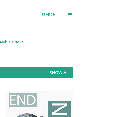
SEARCH
Noble's Novel
SHOW ALL