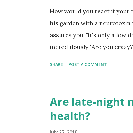
lean more to the right of the 
How would you react if your 
twice as likely as other spec
his garden with a neurotoxin
respondents rated their politic
assures you, "it's only a low 
incredulously "Are you crazy?" 
does it work?" you ask. "It st
SHARE
POST A COMMENT
with a smile. "Everyone uses i
that with Scott Pruitt’s resi
Andrew Wheeler at the helm 
Are late-night 
(EPA), this presents another 
health?
national ban in the United S
chlorpyrifos once and for al
July 27, 2018