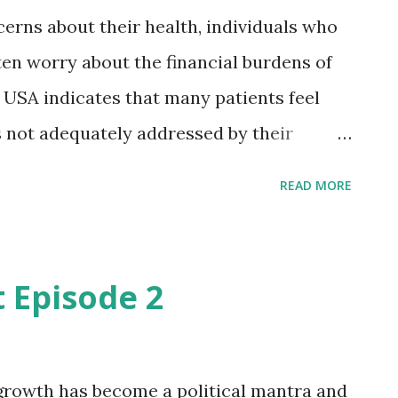
ce (AI) in the health sector to a global
cerns about their health, individuals who
er' of AI to advance health for all
en worry about the financial burdens of
ds framework The International Te...
 USA indicates that many patients feel
 is not adequately addressed by their
 The findings are published online in
READ MORE
rnal of the American Cancer Society.
l difficulties There is growing awareness
tment can create financial difficulties
 Episode 2
insurance, but it is unclear whether
d by their doctors or staff with these
shma Jagsi, MD, DPhil, of the University of
growth has become a political mantra and