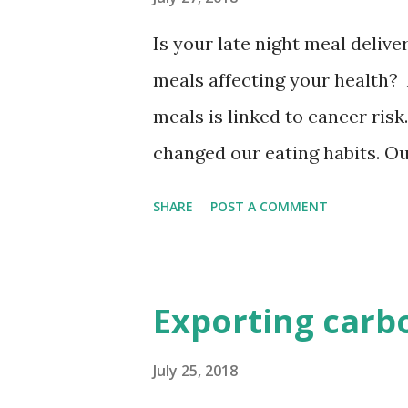
insecticides, such as diazinon
Is your late night meal delive
methyl, and fonofos, have been
meals affecting your health? 
meals is linked to cancer ris
changed our eating habits. O
step with our circadian rhythm
SHARE
POST A COMMENT
rather than adjusting our liv
have late night meals and go 
evidence now suggests that t
Exporting carb
profoundly affect our health. 
Experimental and epidemiolog
July 25, 2018
disruption of endogenous circ