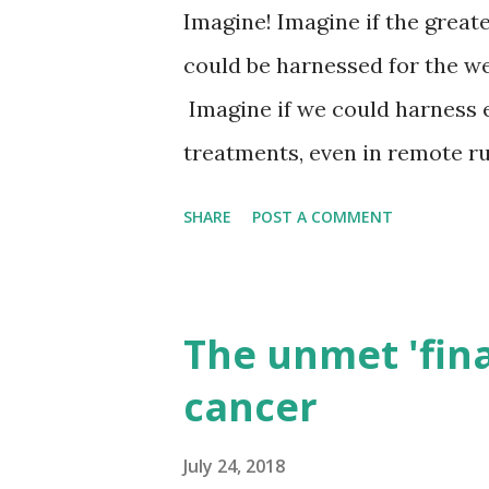
increasingly met by resources
Imagine! Imagine if the grea
Currently, almost a quarter 
could be harnessed for the wel
consumption is traded internat
Imagine if we could harness 
treatments, even in remote ru
possibilities. One of the great
SHARE
POST A COMMENT
expert diagnosis, prognosis a
to breakdown this barrier? Ev
access to mobile phone techn
The unmet 'finan
benefit of those who live in 
cancer
the ever increasing demands
Two United Nations specialist
July 24, 2018