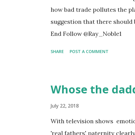
Michigan in Ann Arbor, and h
how bad trade pollutes the pl
early-stage breast cancer and
suggestion that there should 
surgeons, 306 medical oncolog
End Follow @Ray_Noble1
of responding medical onc...
SHARE
POST A COMMENT
Whose the dadd
July 22, 2018
With television shows emotion
'real fathers', paternity clea