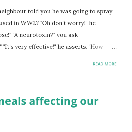
political spectrum, while surgeons are
neighbour told you he was going to spray
ialties to express right-wing views. When
 used in WW2? "Oh don't worry!" he
al beliefs on a scale of 0 (extremely lef...
dose!" "A neurotoxin?" you ask
"It's very effective!" he asserts. "How
ops the pests' brains working" he asserts
READ MORE
t." "But..." Campaigners in the USA hope
gnation, and with a new administrator
of the Environmental Protection Agency
meals affecting our
chance to apply pressure and achieve a
tates on the organophosphate pesticide
l. Photo by Elle Dunn Organophosphate