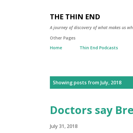
THE THIN END
A journey of discovery of what makes us wh
Other Pages
Home
Thin End Podcasts
P
Showing posts from July, 2018
o
s
Doctors say Bre
t
s
July 31, 2018