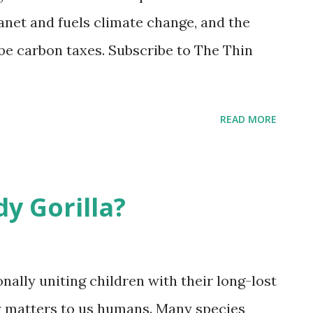
er colleagues surveyed patients with
anet and fuels climate change, and the
 their physicians: 2502 patients, 370
be carbon taxes. Subscribe to The Thin
ists, and 169 radiation oncologists. Half
READ MORE
y Gorilla?
ally uniting children with their long-lost
rly matters to us humans. Many species