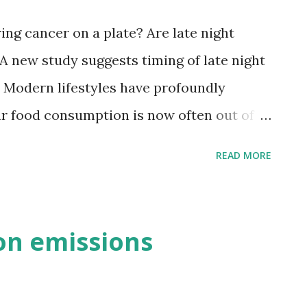
, chlorpyrifos, disulfoton, azinphos-
ring cancer on a plate? Are late night
 used widely in agriculture and in...
A new study suggests timing of late night
k. Modern lifestyles have profoundly
ur food consumption is now often out of
s. We eat to fit into our busy lifestyles,
READ MORE
es to our eating needs. How many of us
to bed soon after eating? A body of
his mismatch, or 'mistiming', can
on emissions
Lifestyles driving eating habits.
ical evidence shows that long term
adian rhythms, in particular due to