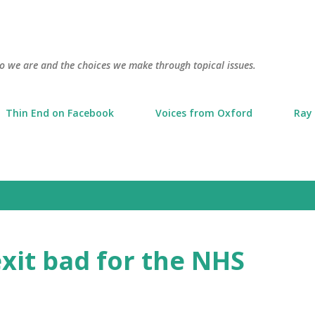
Skip to main content
o we are and the choices we make through topical issues.
Thin End on Facebook
Voices from Oxford
Ray 
xit bad for the NHS