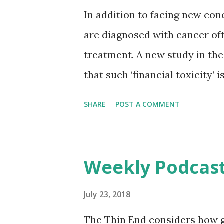
the use of artificial intelligen
In addition to facing new con
scale, and to 'leverage the pow
are diagnosed with cancer oft
worldwide. Creating a standar
treatment. A new study in the
that such ‘financial toxicity’
doctors and other clinicians.
SHARE
POST A COMMENT
CANCER , a peer-reviewed jou
Growing awareness of financia
that cancer diagnosis and trea
Weekly Podcast
even for patients with health 
patients today are being helpe
July 23, 2018
challenges. To investigate, Re
The Thin End considers how 