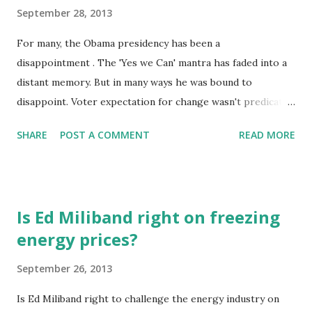
September 28, 2013
For many, the Obama presidency has been a
disappointment . The 'Yes we Can' mantra has faded into a
distant memory. But in many ways he was bound to
disappoint. Voter expectation for change wasn't predicated
on an agreement on what that change would be. Change
SHARE
POST A COMMENT
READ MORE
meant different things to different people. But change
there has been, and nothing reflects that change more
than a simple act; a telephone call. When Obama lifted the
phone in the Oval Office to call Iranian President Rohani it
Is Ed Miliband right on freezing
represented a different way of thinking about world affairs.
energy prices?
It said 'Yes we can' to solving issues in a way that doesn't
require a resort to military intervention. Of course it
September 26, 2013
required the biggest change of all. A change in the Iranian
Presidency. But it takes two to tango and the first tentative
Is Ed Miliband right to challenge the energy industry on