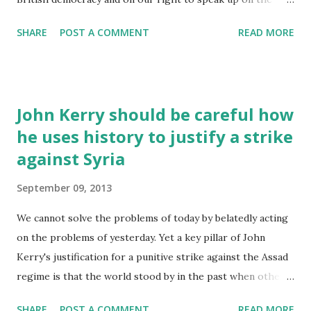
issues that matter to us. Basically, the law slashes the
SHARE
POST A COMMENT
READ MORE
spending limits on campaigning for the year before any
election. Campaigns that have impact don’t cost the earth,
but they aren’t free. Community groups, charities and
campaigning organisations would all be hit. Election time is
John Kerry should be careful how
when ordinary people have the most influence on our
he uses history to justify a strike
politicians. On the big issues of the day – whether or not
against Syria
to go to war, the future of our NHS, the environment,
welfare, immigration, etc. – we'd all be gagged. The
September 09, 2013
problem is that this law has come out of nowhere and not
many people have heard what’s going on. If we’re going to
We cannot solve the problems of today by belatedly acting
defeat it, we need to get the word out further. If every
on the problems of yesterday. Yet a key pillar of John
single person who’s ever joined a local campaign group or
Kerry's justification for a punitive strike against the Assad
taken action with th...
regime is that the world stood by in the past when other
atrocities were committed in previous conflicts. "We need
SHARE
POST A COMMENT
READ MORE