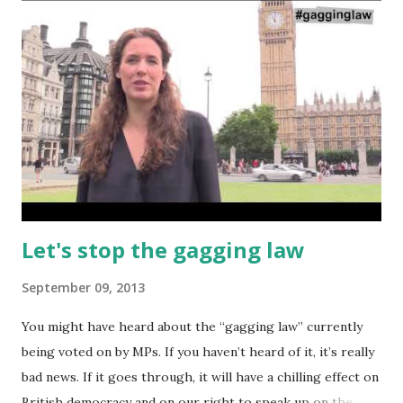
now is for the UN to move forward on setting up a viable
process for decommissioning Syria's chemical arsenal.
None of this will be easy in the middle of a civil war. It has
been suggested it would require a cease-fire to ensure
safety for the inspectors and to ensure the weapons did
not get into the wrong hands or go missing. The Obama
administration is also not short of mischief making. It calls
for 'swift'...
Let's stop the gagging law
September 09, 2013
You might have heard about the “gagging law” currently
being voted on by MPs. If you haven’t heard of it, it’s really
bad news. If it goes through, it will have a chilling effect on
British democracy and on our right to speak up on the