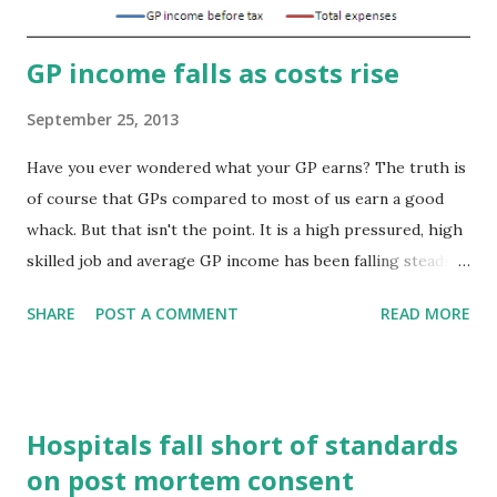
important role. Tempe...
GP income falls as costs rise
September 25, 2013
Have you ever wondered what your GP earns? The truth is
of course that GPs compared to most of us earn a good
whack. But that isn't the point. It is a high pressured, high
skilled job and average GP income has been falling steadily
for several years. Figures released by the Health and Social
SHARE
POST A COMMENT
READ MORE
Care Information Centre (HSCIC) show that average
income before tax of contractor GPs was £103,000 in
2011/12, a drop of 1.1 per cent on the previous year,
representing a continuation of the gradual fall in
Hospitals fall short of standards
contractor GP incomes from their peak at £110,000 in
on post mortem consent
2005/06, the year after new contracting arrangements