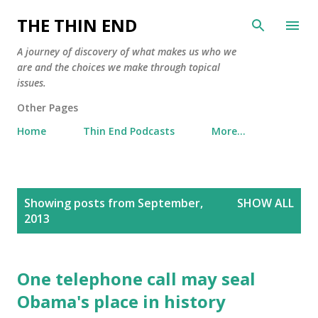
Skip to main content
THE THIN END
A journey of discovery of what makes us who we
are and the choices we make through topical
issues.
Other Pages
Home
Thin End Podcasts
More…
P
Showing posts from September,
SHOW ALL
o
2013
s
t
s
One telephone call may seal
Obama's place in history