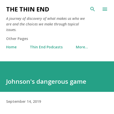
Skip to main content
THE THIN END
A journey of discovery of what makes us who we
are and the choices we make through topical
issues.
Other Pages
Home
Thin End Podcasts
More…
Johnson's dangerous game
September 14, 2019