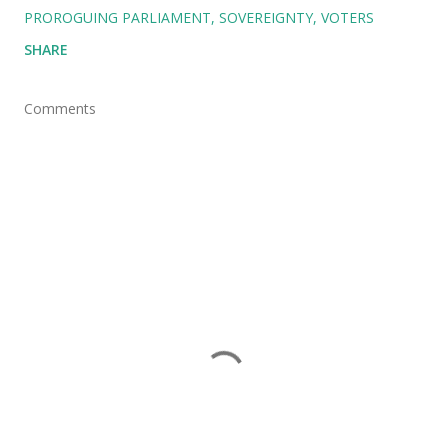
PROROGUING PARLIAMENT
SOVEREIGNTY
VOTERS
SHARE
Comments