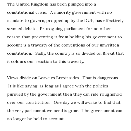
The United Kingdom has been plunged into a
constitutional crisis. A minority government with no
mandate to govern, propped up by the DUP, has effectively
stymied debate. Proroguing parliament for no other
reason than preventing it from holding his government to
account is a travesty of the conventions of our unwritten
constitution. Sadly, the country is so divided on Brexit that
it colours our reaction to this travesty.
Views divide on Leave vs Brexit sides. That is dangerous.
It is like saying, as long as I agree with the policies
pursued by the government then they can ride roughshod
over our constitution. One day we will awake to find that
the very parliament we need is gone. The government can
no longer be held to account.