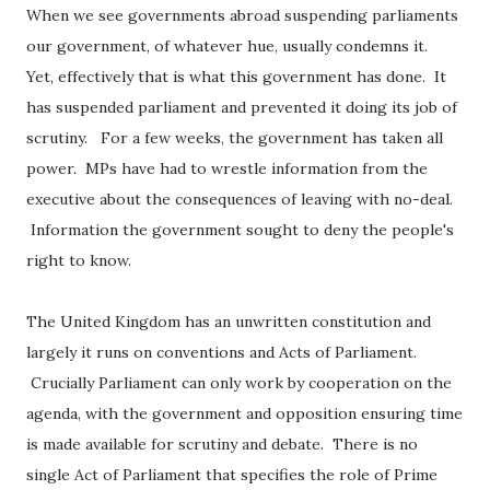
When we see governments abroad suspending parliaments
our government, of whatever hue, usually condemns it.
Yet, effectively that is what this government has done. It
has suspended parliament and prevented it doing its job of
scrutiny. For a few weeks, the government has taken all
power. MPs have had to wrestle information from the
executive about the consequences of leaving with no-deal.
Information the government sought to deny the people's
right to know.
The United Kingdom has an unwritten constitution and
largely it runs on conventions and Acts of Parliament.
Crucially Parliament can only work by cooperation on the
agenda, with the government and opposition ensuring time
is made available for scrutiny and debate. There is no
single Act of Parliament that specifies the role of Prime