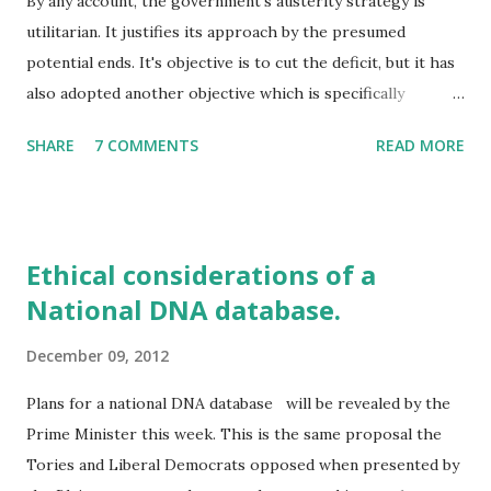
By any account, the government's austerity strategy is
utilitarian. It justifies its approach by the presumed
potential ends. It's objective is to cut the deficit, but it has
also adopted another objective which is specifically
targeted. It seeks to drive people off benefits and 'back to
SHARE
7 COMMENTS
READ MORE
work'. The two together are toxic to the poorest in
society. Those least able to cope are the most affected by
the cuts in benefits and the loss of services. It is the
coupling of these two strategic aims that make their
Ethical considerations of a
policies ethically questionable. For, by combining the two,
National DNA database.
slashing the value of benefits to make budget savings while
also changing the benefits system, the highest burden falls
December 09, 2012
on a specific group, those dependent on benefits. For the
greater good of the majority, a minority group, those on
Plans for a national DNA database will be revealed by the
benefits, are being sacrificed; sacrificed on the altar of
Prime Minister this week. This is the same proposal the
austerity. And they are being sacrificed in part so that
Tories and Liberal Democrats opposed when presented by