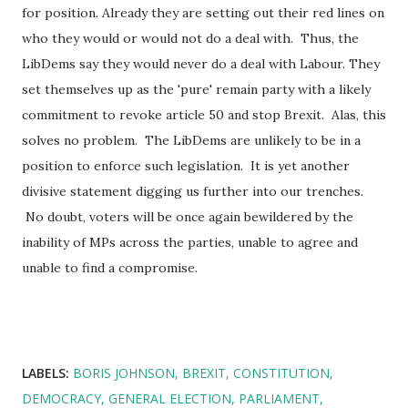
for position. Already they are setting out their red lines on
who they would or would not do a deal with. Thus, the
LibDems say they would never do a deal with Labour. They
set themselves up as the 'pure' remain party with a likely
commitment to revoke article 50 and stop Brexit. Alas, this
solves no problem. The LibDems are unlikely to be in a
position to enforce such legislation. It is yet another
divisive statement digging us further into our trenches.
No doubt, voters will be once again bewildered by the
inability of MPs across the parties, unable to agree and
unable to find a compromise.
LABELS:
BORIS JOHNSON
BREXIT
CONSTITUTION
DEMOCRACY
GENERAL ELECTION
PARLIAMENT