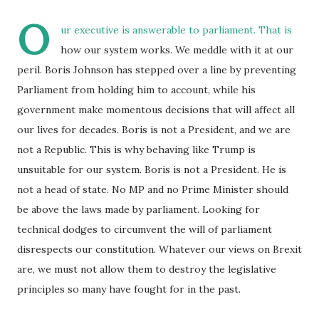
O
ur executive is answerable to parliament. That is
how our system works. We meddle with it at our
peril. Boris Johnson has stepped over a line by preventing
Parliament from holding him to account, while his
government make momentous decisions that will affect all
our lives for decades. Boris is not a President, and we are
not a Republic. This is why behaving like Trump is
unsuitable for our system. Boris is not a President. He is
not a head of state. No MP and no Prime Minister should
be above the laws made by parliament. Looking for
technical dodges to circumvent the will of parliament
disrespects our constitution. Whatever our views on Brexit
are, we must not allow them to destroy the legislative
principles so many have fought for in the past.