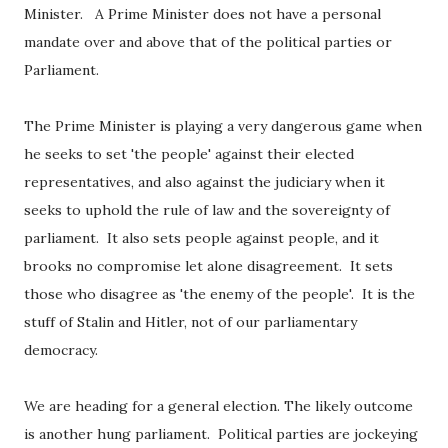
Minister. A Prime Minister does not have a personal
mandate over and above that of the political parties or
Parliament.
The Prime Minister is playing a very dangerous game when
he seeks to set 'the people' against their elected
representatives, and also against the judiciary when it
seeks to uphold the rule of law and the sovereignty of
parliament. It also sets people against people, and it
brooks no compromise let alone disagreement. It sets
those who disagree as 'the enemy of the people'. It is the
stuff of Stalin and Hitler, not of our parliamentary
democracy.
We are heading for a general election. The likely outcome
is another hung parliament. Political parties are jockeying