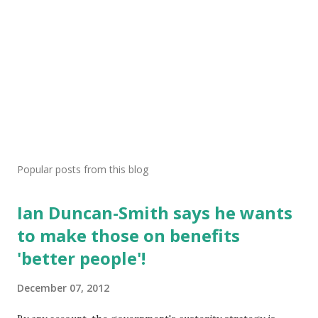
Popular posts from this blog
Ian Duncan-Smith says he wants
to make those on benefits
'better people'!
December 07, 2012