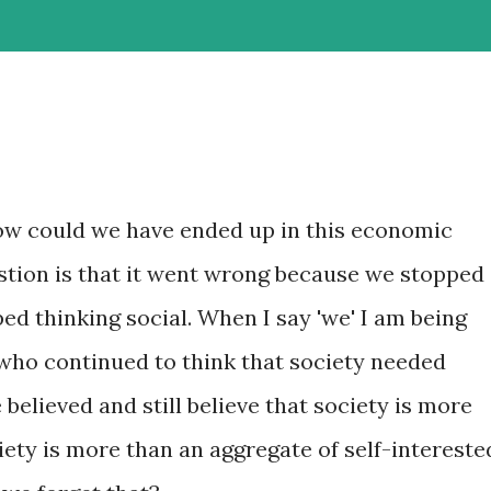
ow could we have ended up in this economic
tion is that it went wrong because we stopped
ped thinking social. When I say 'we' I am being
who continued to think that society needed
believed and still believe that society is more
ciety is more than an aggregate of self-intereste