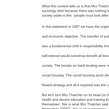
What this context tells us is that Mrs Thatch
sociology died because there was nothing to
society aside is this: 'people must look afte
In this statement in 1987 we have the origin
and economic objective. The transfer of pub
also a fundamental shift in responsibility f
self-interest would somehow benefit all becau
society. The breaks on bank lending were 
social housing. The social housing stock de
flawed strategy and all it required was the c
But let's turn Mrs Thatcher on its head (or 
health and decent education and training the
themselves'. Nor is what Mrs Thatcher said 
themselves FIRST', this is clear nonsense.