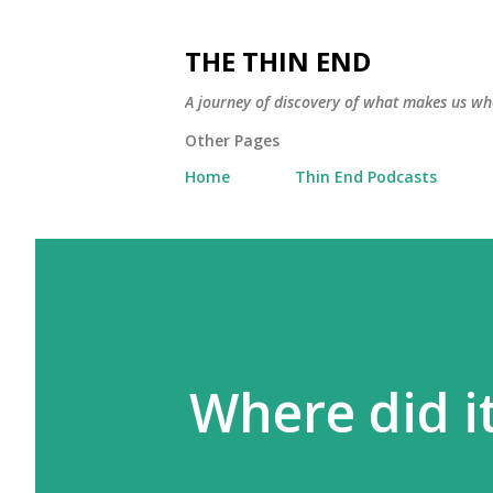
THE THIN END
A journey of discovery of what makes us wh
Other Pages
Home
Thin End Podcasts
Where did i