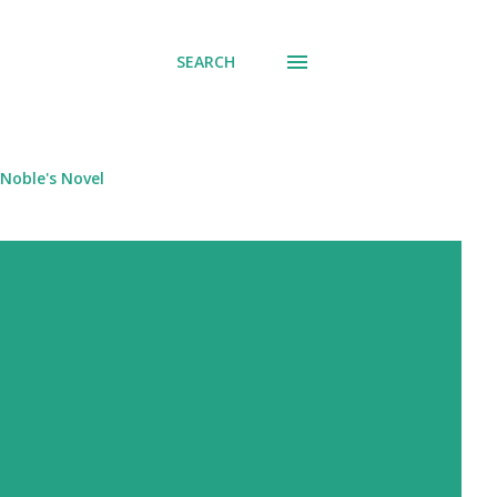
SEARCH
Noble's Novel