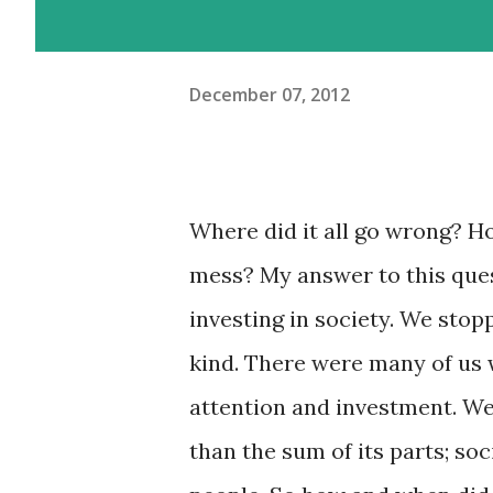
December 07, 2012
Where did it all go wrong? H
mess? My answer to this ques
investing in society. We stop
kind. There were many of us 
attention and investment. We 
than the sum of its parts; so