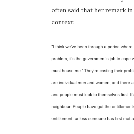
often said that her remark in 
context:
"I think we've been through a period where
problem, it's the government's job to cope wi
must house me.' They're casting their probl
are individual men and women, and there a
and people must look to themselves first. It'
neighbour. People have got the entitlements
entitlement, unless someone has first met a