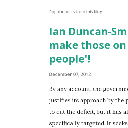
Popular posts from this blog
Ian Duncan-Smi
make those on 
people'!
December 07, 2012
By any account, the government
justifies its approach by the 
to cut the deficit, but it has
specifically targeted. It seek