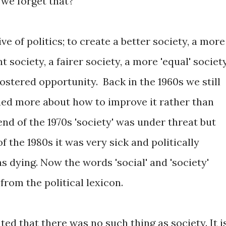
we forget that?
ve of politics; to create a better society, a more
t society, a fairer society, a more 'equal' societ
fostered opportunity. Back in the 1960s we still
ued more about how to improve it rather than
end of the 1970s 'society' was under threat but
of the 1980s it was very sick and politically
was dying. Now the words 'social' and 'society'
from the political lexicon.
ed that there was no such thing as society. It i