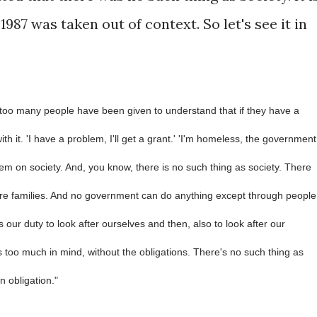
1987 was taken out of context. So let's see it in
 too many people have been given to understand that if they have a
th it. 'I have a problem, I'll get a grant.' 'I'm homeless, the government
em on society. And, you know, there is no such thing as society. There
re families. And no government can do anything except through people
s our duty to look after ourselves and then, also to look after our
 too much in mind, without the obligations. There's no such thing as
n obligation."