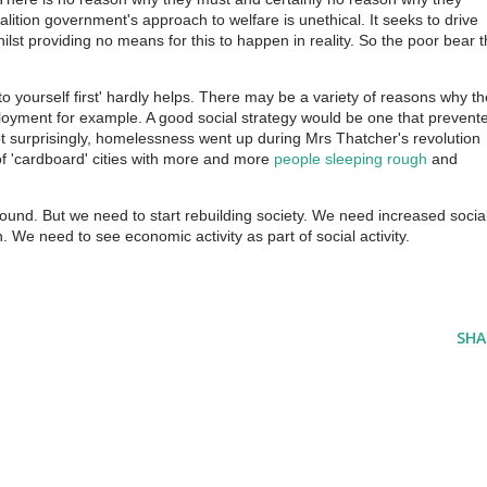
lition government's approach to welfare is unethical. It seeks to drive
lst providing no means for this to happen in reality. So the poor bear 
o yourself first' hardly helps. There may be a variety of reasons why t
yment for example. A good social strategy would be one that prevent
 surprisingly, homelessness went up during Mrs Thatcher's revolution
 'cardboard' cities with more and more
people sleeping rough
and
ofound. But we need to start rebuilding society. We need increased socia
 We need to see economic activity as part of social activity.
SHA