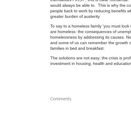
would always be able to. This is why the coa
people back to work by reducing benefits whi
greater burden of austerity.
To say to a homeless family 'you must look t
are homeless: the consequences of unemplo
homelessness by addressing its causes. Not
and some of us can remember the growth of
families in bed and breakfast.
The solutions are not easy; the crisis is pr
investment in housing, health and education.
Comments