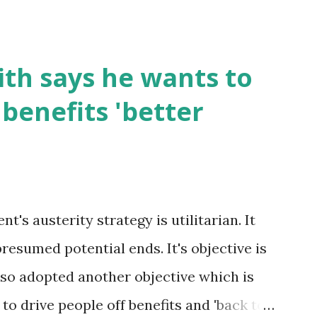
th says he wants to
benefits 'better
's austerity strategy is utilitarian. It
presumed potential ends. It's objective is
 also adopted another objective which is
s to drive people off benefits and 'back to