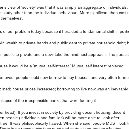
er's view of 'society' was that it was simply an aggregate of individuals;
 study other than the individual behaviour.
More significant than casti
r themselves'.
s of our problem today because it heralded a fundamental shift in politi
lic wealth to private hands and public debt to private household debt; 
rom public to private and a devil take the hindmost approach. The pursuit
se it would be a 'mutual self-interest.' Mutual self interest replaced
removed, people could now borrow to buy houses, and very often forme
clined; house prices increased; borrowing to live now was an inevitably
ollapse of the irresponsible banks that were fuelling it.
her head): If you invest in society by providing decent housing, decent
n people (individuals and families) will be more able to 'look after
true. It was philosophically flawed. When she said 'people MUST look t
 There is no reason why they must and certainly no reason why they