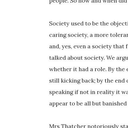
people. So how and when did 
Society used to be the objecti
caring society, a more toleran
and, yes, even a society that 
talked about society. We arg
whether it had a role. By the 
still kicking back; by the end 
speaking if not in reality it 
appear to be all but banished 
Mrs Thatcher notoriously stat