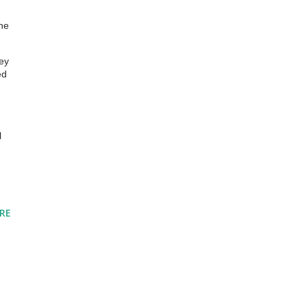
the
hey
ed
l
RE