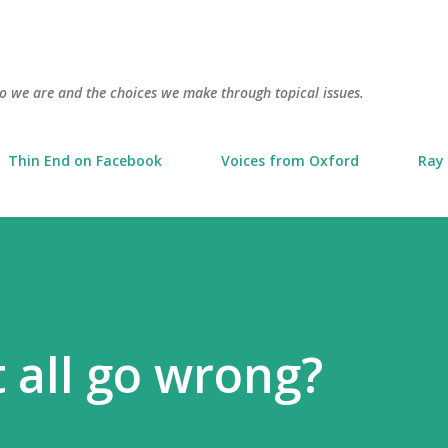
Skip to main content
o we are and the choices we make through topical issues.
Thin End on Facebook
Voices from Oxford
Ray 
t all go wrong?