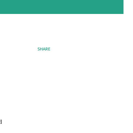
SHARE
d