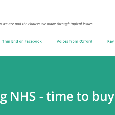
Skip to main content
o we are and the choices we make through topical issues.
Thin End on Facebook
Voices from Oxford
Ray 
ng NHS - time to buy