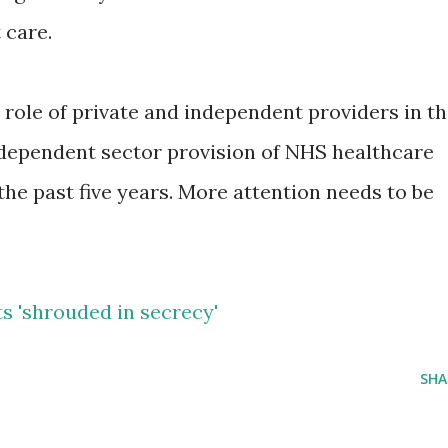
 care.
 role of private and independent providers in t
ndependent sector provision of NHS healthcare
the past five years. More attention needs to be
s 'shrouded in secrecy'
SHA