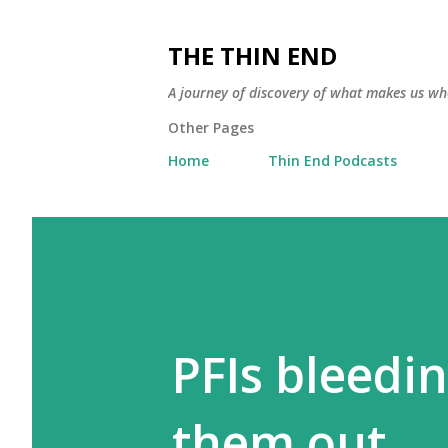
THE THIN END
A journey of discovery of what makes us wh
Other Pages
Home
Thin End Podcasts
PFIs bleedi
them out