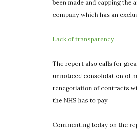
been made and capping the am
company which has an exclus
Lack of transparency
The report also calls for gre
unnoticed consolidation of m
renegotiation of contracts w
the NHS has to pay.
Commenting today on the repo