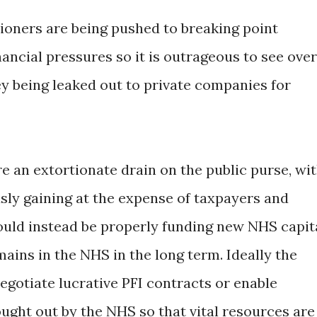
oners are being pushed to breaking point
ancial pressures so it is outrageous to see over
being leaked out to private companies for
re an extortionate drain on the public purse, wi
ly gaining at the expense of taxpayers and
uld instead be properly funding new NHS capit
ains in the NHS in the long term. Ideally the
gotiate lucrative PFI contracts or enable
ught out by the NHS so that vital resources are