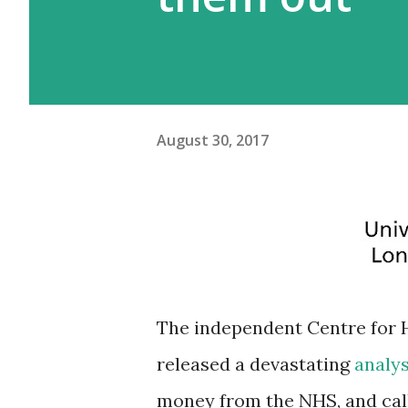
August 30, 2017
The independent Centre for H
released a devastating
analy
money from the NHS, and call