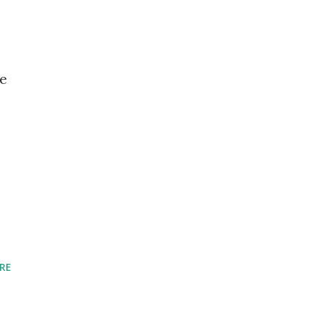
he
RE