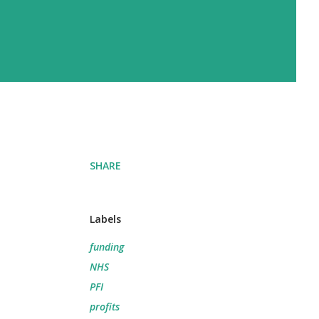
SHARE
Labels
funding
NHS
PFI
profits