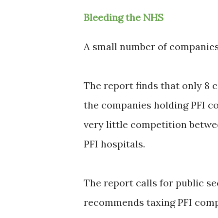
Bleeding the NHS
A small number of companies
The report finds that only 8 
the companies holding PFI co
very little competition betw
PFI hospitals.
The report calls for public se
recommends taxing PFI compa