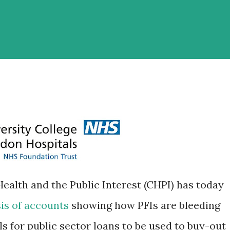
ealth and the Public Interest (CHPI) has today
sis of accounts
showing how PFIs are bleeding
s for public sector loans to be used to buy-out