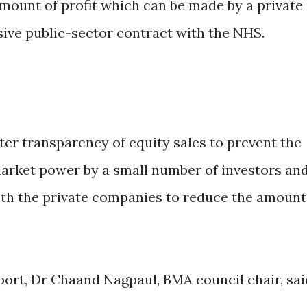
ount of profit which can be made by a private
ive public-sector contract with the NHS.
ater transparency of equity sales to prevent the
arket power by a small number of investors an
ith the private companies to reduce the amount
rt, Dr Chaand Nagpaul, BMA council chair, sai