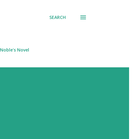
SEARCH
Noble's Novel