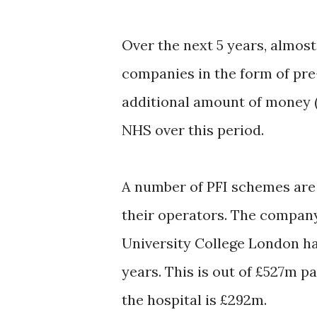
Over the next 5 years, almost
companies in the form of pre-
additional amount of money 
NHS over this period.
A number of PFI schemes are g
their operators. The company
University College London ha
years. This is out of £527m p
the hospital is £292m.