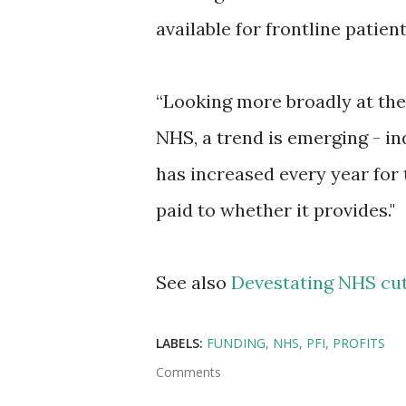
available for frontline patient
“Looking more broadly at the
NHS, a trend is emerging - i
has increased every year for 
paid to whether it provides."
See also
Devestating NHS cut
LABELS:
FUNDING
NHS
PFI
PROFITS
Comments