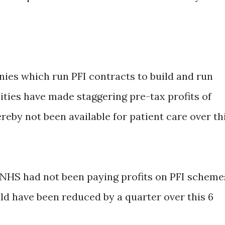
nies which run PFI contracts to build and run
ities have made staggering pre-tax profits of
eby not been available for patient care over th
e NHS had not been paying profits on PFI scheme
ld have been reduced by a quarter over this 6