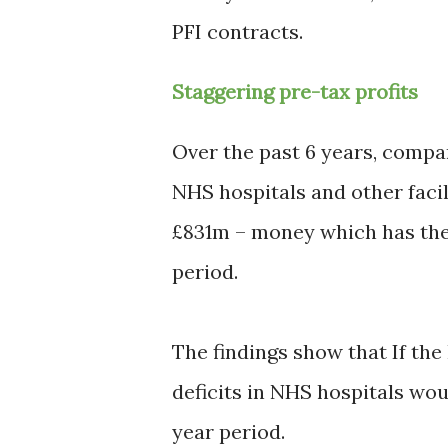
PFI contracts.
Staggering pre-tax profits
Over the past 6 years, compa
NHS hospitals and other facil
£831m – money which has ther
period.
The findings show that If th
deficits in NHS hospitals wou
year period.