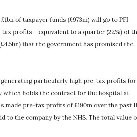
 £1bn of taxpayer funds (£973m) will go to PFI
tax profits – equivalent to a quarter (22%) of t
(£4.5bn) that the government has promised the
enerating particularly high pre-tax profits for
 which holds the contract for the hospital at
s made pre-tax profits of £190m over the past 1
aid to the company by the NHS. The total value o