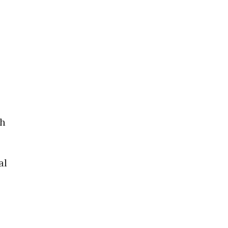
th
al