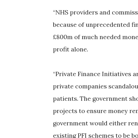
“NHS providers and commissi
because of unprecedented fin
£800m of much needed money 
profit alone.
“Private Finance Initiatives a
private companies scandalous
patients. The government sho
projects to ensure money rem
government would either rene
existing PFI schemes to be bo