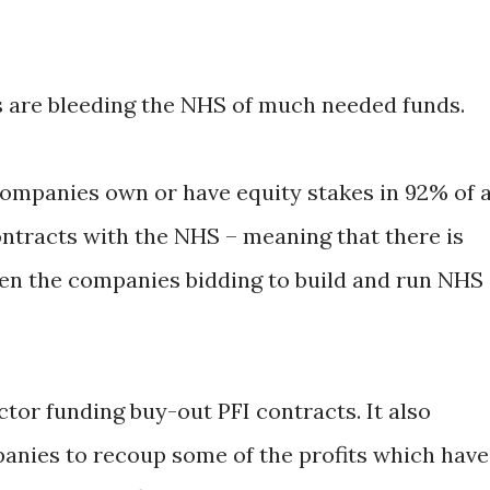
 are bleeding the NHS of much needed funds.
companies own or have equity stakes in 92% of a
ntracts with the NHS – meaning that there is
een the companies bidding to build and run NHS
ctor funding buy-out PFI contracts. It also
nies to recoup some of the profits which have