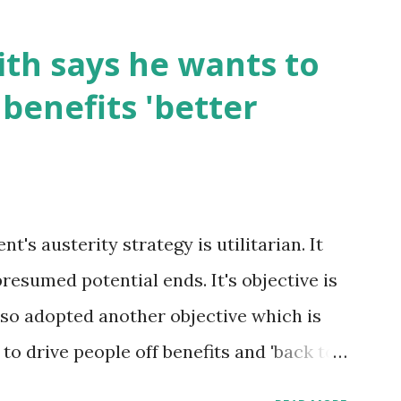
th says he wants to
benefits 'better
's austerity strategy is utilitarian. It
presumed potential ends. It's objective is
 also adopted another objective which is
s to drive people off benefits and 'back to
oxic to the poorest in society. Those