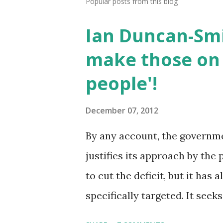
Popular posts from this blog
Ian Duncan-Smi
make those on 
people'!
December 07, 2012
By any account, the government
justifies its approach by the 
to cut the deficit, but it has
specifically targeted. It seek
work'. The two together are t