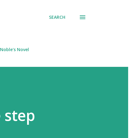
SEARCH
Noble's Novel
 step