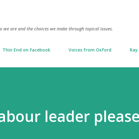
Skip to main content
o we are and the choices we make through topical issues.
Thin End on Facebook
Voices from Oxford
Ray 
Labour leader please