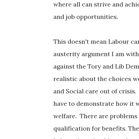
where all can strive and achi
and job opportunities.
This doesn't mean Labour can'
austerity argument I am with
against the Tory and Lib Dem
realistic about the choices w
and Social care out of crisis.
have to demonstrate how it wi
welfare. There are problems 
qualification for benefits. Th