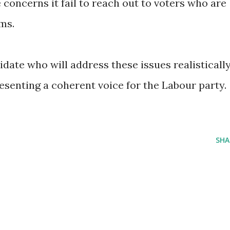
concerns it fail to reach out to voters who are
ms.
date who will address these issues realisticall
esenting a coherent voice for the Labour party.
SHA