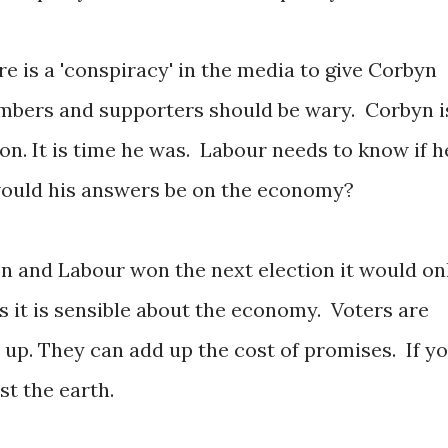
re is a 'conspiracy' in the media to give Corbyn
mbers and supporters should be wary. Corbyn i
ion. It is time he was. Labour needs to know if h
ould his answers be on the economy?
 and Labour won the next election it would on
rs it is sensible about the economy. Voters are
d up. They can add up the cost of promises. If y
ost the earth.