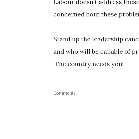
Labour doesn't address these 
concerned bout these proble
Stand up the leadership candi
and who will be capable of pr
The country needs you!
Comments