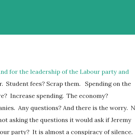
tand for the leadership of the Labour party and
r. Student fees? Scrap them. Spending on the
re? Increase spending. The economy?
nies. Any questions? And there is the worry. 
ot asking the questions it would ask if Jeremy
ur party? It is almost a conspiracy of silence.