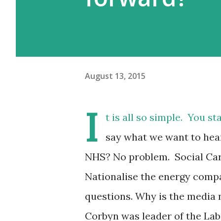
August 13, 2015
I
t is all so simple. You s
say what we want to hea
NHS? No problem. Social Ca
Nationalise the energy compa
questions. Why is the media n
Corbyn was leader of the Labo