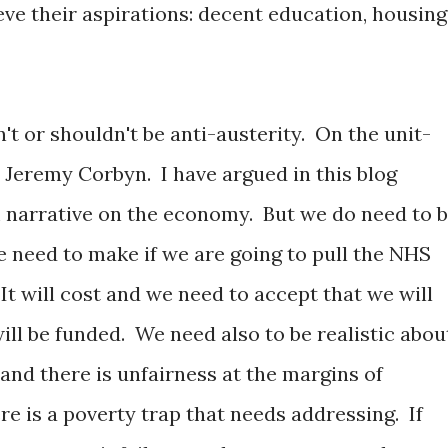
eve their aspirations: decent education, housing
t or shouldn't be anti-austerity. On the unit-
 Jeremy Corbyn. I have argued in this blog
 narrative on the economy. But we do need to 
e need to make if we are going to pull the NHS
 It will cost and we need to accept that we will
ll be funded. We need also to be realistic abou
and there is unfairness at the margins of
ere is a poverty trap that needs addressing. If