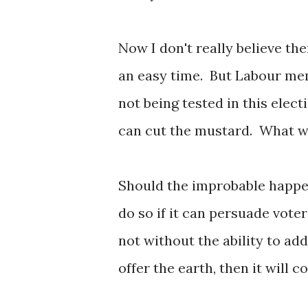
Now I don't really believe the
an easy time. But Labour me
not being tested in this elect
can cut the mustard. What w
Should the improbable happen
do so if it can persuade vote
not without the ability to ad
offer the earth, then it will c