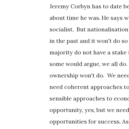
Jeremy Corbyn has to date bee
about time he was. He says w
socialist. But nationalisation
in the past and it won't do s
majority do not have a stake i
some would argue, we all do.
ownership won't do. We need
need coherent approaches to
sensible approaches to econo
opportunity, yes, but we nee
opportunities for success. As