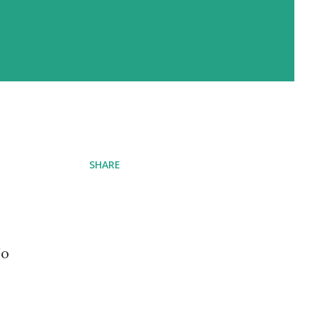
SHARE
No