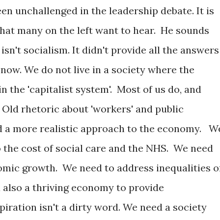
n unchallenged in the leadership debate. It is
hat many on the left want to hear. He sounds
 isn't socialism. It didn't provide all the answers
o now. We do not live in a society where the
n the 'capitalist system'. Most of us do, and
 Old rhetoric about 'workers' and public
 a more realistic approach to the economy. W
 the cost of social care and the NHS. We need
mic growth. We need to address inequalities o
d also a thriving economy to provide
piration isn't a dirty word. We need a society