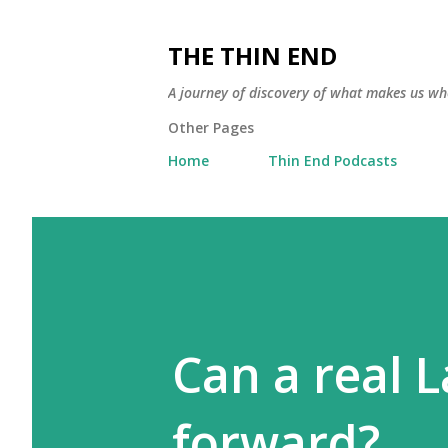
THE THIN END
A journey of discovery of what makes us wh
Other Pages
Home
Thin End Podcasts
Can a real 
forward?