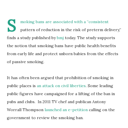
S
moking bans are associated with a “consistent
pattern of reduction in the risk of preterm delivery,”
finds a study published by
bmj
today. The study supports
the notion that smoking bans have public health benefits
from early life and protect unborn babies from the effects
of passive smoking.
It has often been argued that prohibition of smoking in
public places is
an attack on civil liberties
. Some leading
public figures have campaigned for a lifting of the ban in
pubs and clubs. In 2011 TV chef and publican Antony
Worrall Thompson
launched an e-petition
calling on the
government to review the smoking ban.