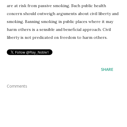
are at risk from passive smoking. Such public health
concern should outweigh arguments about civil liberty and
smoking. Banning smoking in public places where it may
harm others is a sensible and beneficial approach. Civil
liberty is not predicated on freedom to harm others.
SHARE
Comments