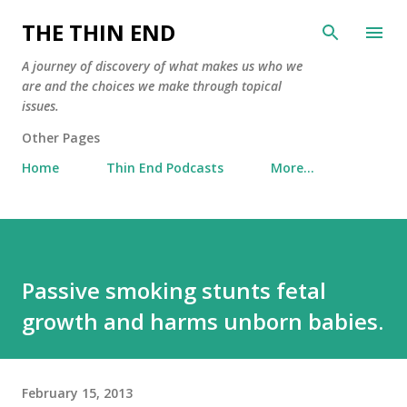
Skip to main content
THE THIN END
A journey of discovery of what makes us who we
are and the choices we make through topical
issues.
Other Pages
Home
Thin End Podcasts
More…
Passive smoking stunts fetal
growth and harms unborn babies.
February 15, 2013