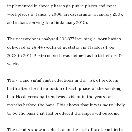
implemented in three phases (in public places and most
workplaces in January 2006, in restaurants in January 2007,
and in bars serving food in January 2010).
The researchers analysed 606,877 live, single-born babies
delivered at 24-44 weeks of gestation in Flanders from
2002 to 2011. Preterm birth was defined as birth before 37
weeks.
They found significant reductions in the risk of preterm
birth after the introduction of each phase of the smoking
ban. No decreasing trend was evident in the years or
months before the bans. This shows that it was more likely
to be the bans that had produced the improved outcome.
The results show a reduction in the risk of preterm births