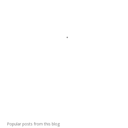
Popular posts from this blog