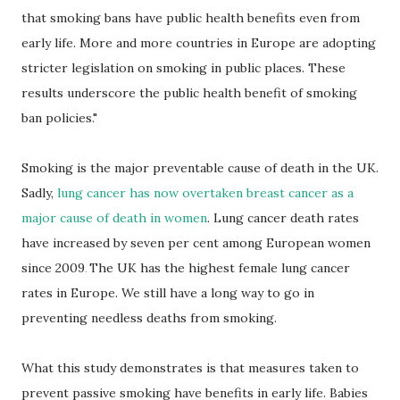
that smoking bans have public health benefits even from
early life. More and more countries in Europe are adopting
stricter legislation on smoking in public places. These
results underscore the public health benefit of smoking
ban policies."
Smoking is the major preventable cause of death in the UK.
Sadly,
lung cancer has now overtaken breast cancer as a
major cause of death in women
. Lung cancer death rates
have increased by seven per cent among European women
since 2009
The UK has the highest female lung cancer
.
rates in Europe.
We still have a long way to go in
preventing needless deaths from smoking.
What this study demonstrates is that measures taken to
prevent passive smoking have benefits in early life. Babies