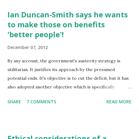
Ian Duncan-Smith says he wants
to make those on benefits
'better people'!
December 07, 2012
By any account, the government's austerity strategy is
utilitarian. It justifies its approach by the presumed
potential ends. It's objective is to cut the deficit, but it has
also adopted another objective which is specifically
targeted. It seeks to drive people off benefits and 'back to
SHARE
7 COMMENTS
READ MORE
work'. The two together are toxic to the poorest in
society. Those least able to cope are the most affected by
the cuts in benefits and the loss of services. It is the
coupling of these two strategic aims that make their
Ethical considerations of a