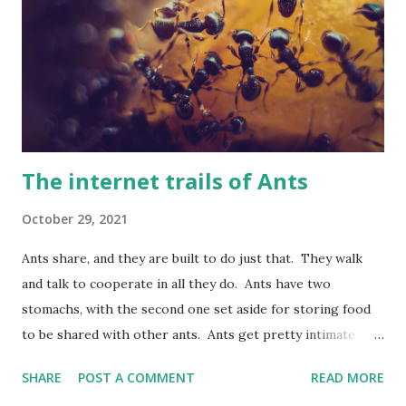
gets translated. This is biologically speaking wrong. DNA is
a template and part of the machinery for making proteins.
It isn't a code in anything like the sense of being a
'blueprint' or 'book of life'. Although these metaphors are
used often they are just that, metapho...
The internet trails of Ants
October 29, 2021
Ants share, and they are built to do just that. They walk
and talk to cooperate in all they do. Ants have two
stomachs, with the second one set aside for storing food
to be shared with other ants. Ants get pretty intimate
when meeting each other. The ants kiss, but this kiss isn't
SHARE
POST A COMMENT
READ MORE
any ordinary kind of kiss. Instead, they regurgitate food