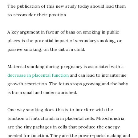
The publication of this new study today should lead them
to reconsider their position.
A key argument in favour of bans on smoking in public
places is the potential impact of secondary smoking, or
passive smoking, on the unborn child.
Maternal smoking during pregnancy is associated with a
decrease in placental function
and can lead to intrauterine
growth restriction. The fetus stops growing and the baby
is born small and undernourished.
One way smoking does this is to interfere with the
function of mitochondria in placental cells. Mitochondria
are the tiny packages in cells that produce the energy
needed for function. They are the power-packs making and