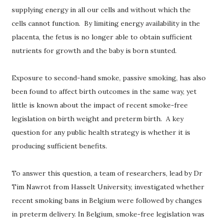
supplying energy in all our cells and without which the
cells cannot function. By limiting energy availability in the
placenta, the fetus is no longer able to obtain sufficient
nutrients for growth and the baby is born stunted.
Exposure to second-hand smoke, passive smoking, has also
been found to affect birth outcomes in the same way, yet
little is known about the impact of recent smoke-free
legislation on birth weight and preterm birth. A key
question for any public health strategy is whether it is
producing sufficient benefits.
To answer this question, a team of researchers, lead by Dr
Tim Nawrot from Hasselt University, investigated whether
recent smoking bans in Belgium were followed by changes
in preterm delivery. In Belgium, smoke-free legislation was