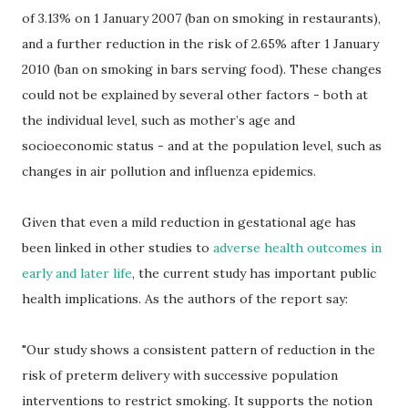
of 3.13% on 1 January 2007 (ban on smoking in restaurants),
and a further reduction in the risk of 2.65% after 1 January
2010 (ban on smoking in bars serving food). These changes
could not be explained by several other factors - both at
the individual level, such as mother’s age and
socioeconomic status - and at the population level, such as
changes in air pollution and influenza epidemics.
Given that even a mild reduction in gestational age has
been linked in other studies to
adverse health outcomes in
early and later life
, the current study has important public
health implications. As the authors of the report say:
"Our study shows a consistent pattern of reduction in the
risk of preterm delivery with successive population
interventions to restrict smoking. It supports the notion